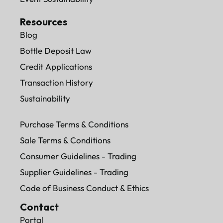
Resources
Blog
Bottle Deposit Law
Credit Applications
Transaction History
Sustainability
Purchase Terms & Conditions
Sale Terms & Conditions
Consumer Guidelines - Trading
Supplier Guidelines - Trading
Code of Business Conduct & Ethics
Contact
Portal