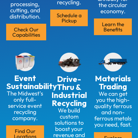
recycling.
processing,
the circular
cutting, and
economy.
Schedule a
distribution.
Pickup
Learn the
Check Our
Benefits
Capabilities
Event
Materials
Drive-
Sustainability
Trading
Thru &
The Midwest’s
Industrial
We can get
only full-
you the high-
Recycling
service event
quality ferrous
We build
recycling
and non-
custom
company.
ferrous metals
solutions to
you need, fast.
boost your
Find Our
revenue and
Locations
Explore