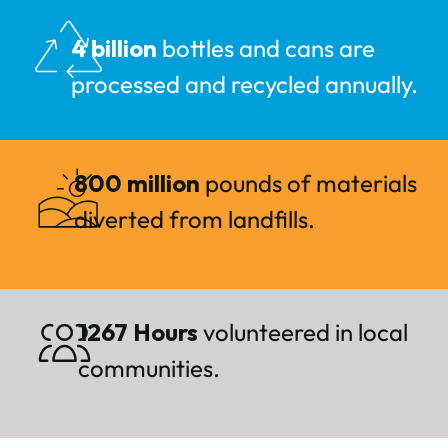
4 billion
bottles and cans are
processed and recycled annually.
800 million
pounds of materials
diverted from landfills.
1267 Hours
volunteered in local
communities.