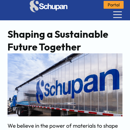
Portal
Shaping a Sustainable
Future Together
We believe in the power of materials to shape