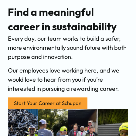
Find a meaningful
career in sustainability
Every day, our team works to build a safer,
more environmentally sound future with both
purpose and innovation.
Our employees love working here, and we
would love to hear from you if you’re
interested in pursuing a rewarding career.
Start Your Career at Schupan