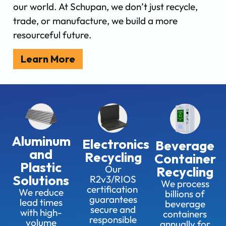
our world. At Schupan, we don’t just recycle,
trade, or manufacture, we build a more
resourceful future.
Learn More
Aluminum
Electronics
Beverage
and
Recycling
Container
Plastic
Our
Recycling
Solutions
R2v3/RIOS
We process
certification
We reduce
billions of
guarantees
lead times
beverage
secure and
with high-
containers
responsible
volume
annually for