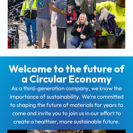
Welcome to the future of
a Circular Economy
As a third-generation company, we know the
importance of sustainability. We’re committed
to shaping the future of materials for years to
come and invite you to join us in our effort to
create a healthier, more sustainable future.