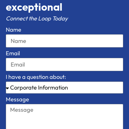
exceptional
Connect the Loop Today
Name
Email
I have a question about:
Message