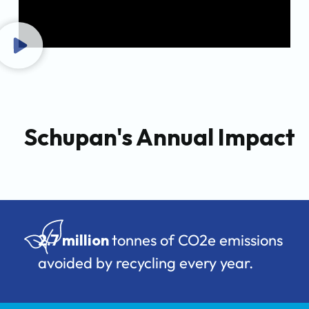
Schupan's Annual Impact
2.7 million
tonnes of CO2e emissions
avoided by recycling every year.