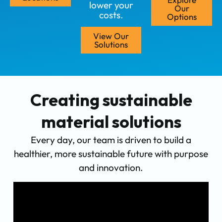
lower your
Our
costs.
Options
View Our
Solutions
Creating sustainable
material solutions
Every day, our team is driven to build a
healthier, more sustainable future with purpose
and innovation.