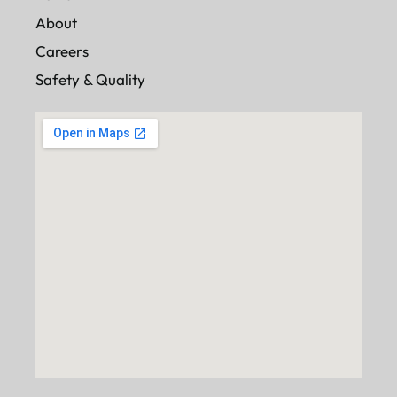
About
Careers
Safety & Quality