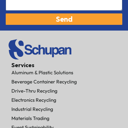
Send
Services
Aluminum & Plastic Solutions
Beverage Container Recycling
Drive-Thru Recycling
Electronics Recycling
Industrial Recycling
Materials Trading
Event Sustainability