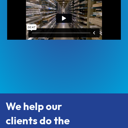
We help our
clients do the