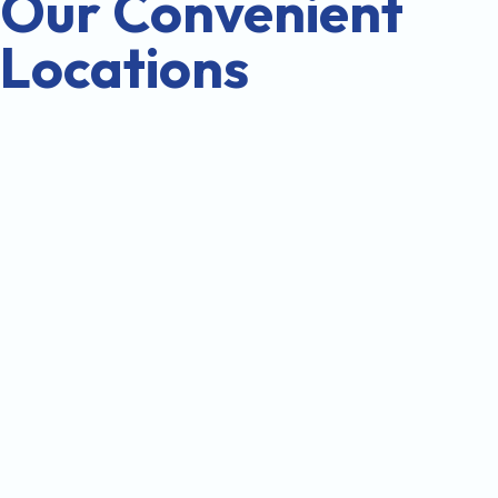
Our Convenient
Locations