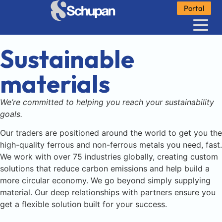
Portal
Sustainable
materials
We’re committed to helping you reach your sustainability
goals.
Our traders are positioned around the world to get you the
high-quality ferrous and non-ferrous metals you need, fast.
We work with over 75 industries globally, creating custom
solutions that reduce carbon emissions and help build a
more circular economy. We go beyond simply supplying
material. Our deep relationships with partners ensure you
get a flexible solution built for your success.