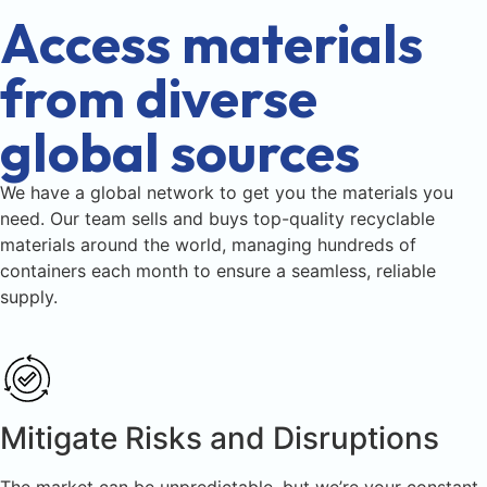
Access materials
from diverse
global sources
We have a global network to get you the materials you
need. Our team sells and buys top-quality recyclable
materials around the world, managing hundreds of
containers each month to ensure a seamless, reliable
supply.
Mitigate Risks and Disruptions