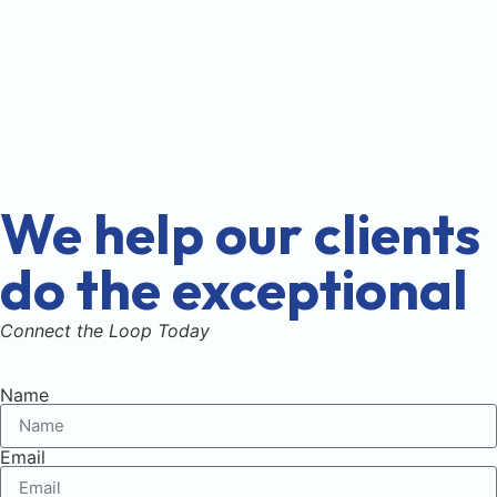
We help our clients
do the exceptional
Connect the Loop Today
Name
Email