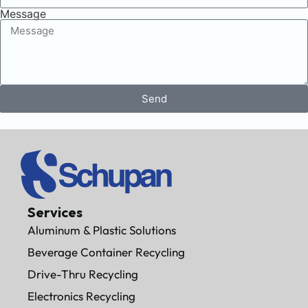
Message
Send
Services
Aluminum & Plastic Solutions
Beverage Container Recycling
Drive-Thru Recycling
Electronics Recycling