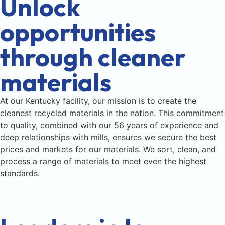
Unlock
opportunities
through cleaner
materials
At our Kentucky facility, our mission is to create the
cleanest recycled materials in the nation. This commitment
to quality, combined with our 56 years of experience and
deep relationships with mills, ensures we secure the best
prices and markets for our materials. We sort, clean, and
process a range of materials to meet even the highest
standards.