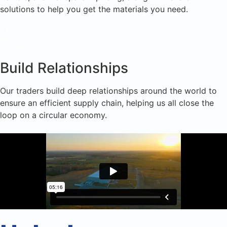
solutions to help you get the materials you need.
Build Relationships
Our traders build deep relationships around the world to
ensure an efficient supply chain, helping us all close the
loop on a circular economy.