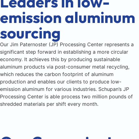
Leaders in low-
emission aluminum
sourcing
Our Jim Paternoster (JP) Processing Center represents a
significant step forward in establishing a more circular
economy. It achieves this by producing sustainable
aluminum products via post-consumer metal recycling,
which reduces the carbon footprint of aluminum
production and enables our clients to produce low-
emission aluminum for various industries. Schupan’s JP
Processing Center is able process two million pounds of
shredded materials per shift every month.