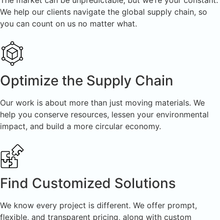
The market can be unpredictable, but we’re your constant.
We help our clients navigate the global supply chain, so
you can count on us no matter what.
Optimize the Supply Chain
Our work is about more than just moving materials. We
help you conserve resources, lessen your environmental
impact, and build a more circular economy.
Find Customized Solutions
We know every project is different. We offer prompt,
flexible, and transparent pricing, along with custom