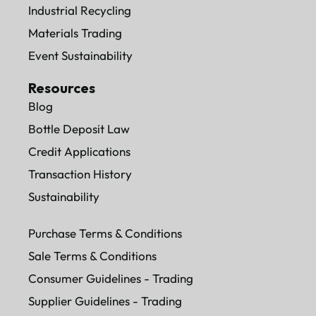
Industrial Recycling
Materials Trading
Event Sustainability
Resources
Blog
Bottle Deposit Law
Credit Applications
Transaction History
Sustainability
Purchase Terms & Conditions
Sale Terms & Conditions
Consumer Guidelines - Trading
Supplier Guidelines - Trading