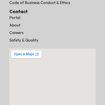
Code of Business Conduct & Ethics
Contact
Portal
About
Careers
Safety & Quality