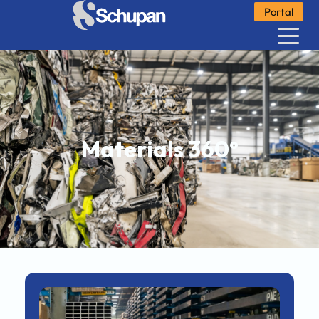
Portal
Materials 360°