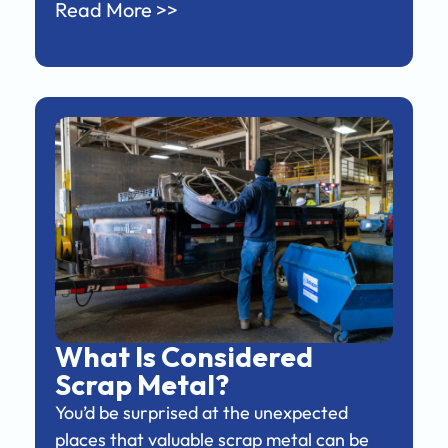
Read More >>
What Is Considered
Scrap Metal?
You’d be surprised at the unexpected
places that valuable scrap metal can be