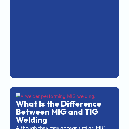
What Is the Difference
Between MIG and TIG
Welding
Although they may appear similar, MIG