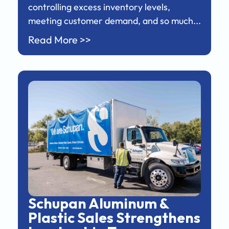
controlling excess inventory levels,
meeting customer demand, and so much...
Read More >>
Schupan Aluminum &
Plastic Sales Strengthens