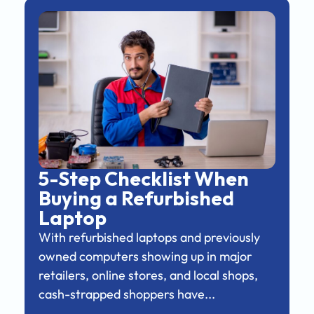
5-Step Checklist When
Buying a Refurbished
Laptop
With refurbished laptops and previously
owned computers showing up in major
retailers, online stores, and local shops,
cash-strapped shoppers have...