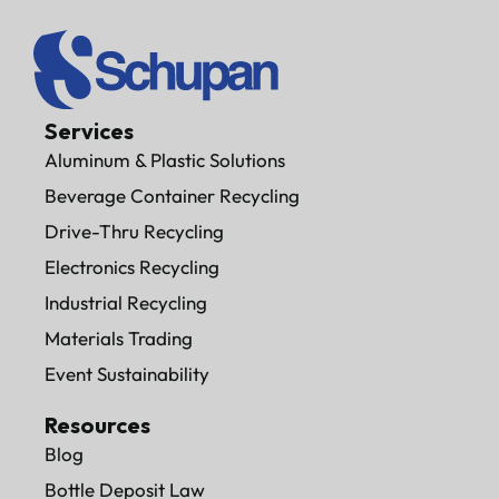
Services
Aluminum & Plastic Solutions
Beverage Container Recycling
Drive-Thru Recycling
Electronics Recycling
Industrial Recycling
Materials Trading
Event Sustainability
Resources
Blog
Bottle Deposit Law