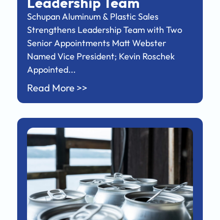
Leadership Team
Schupan Aluminum & Plastic Sales
Strengthens Leadership Team with Two
Senior Appointments Matt Webster
Named Vice President; Kevin Roschek
Appointed...
Read More >>