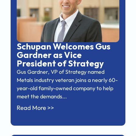
Schupan Welcomes Gus
Gardner as Vice
President of Strategy
Gus Gardner, VP of Strategy named
Metals industry veteran joins a nearly 60-
year-old family-owned company to help
meet the demands...
Read More >>