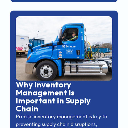
Why Inventory
Management Is
Important in Supply
Chain
Precise inventory management is key to
preventing supply chain disruptions,