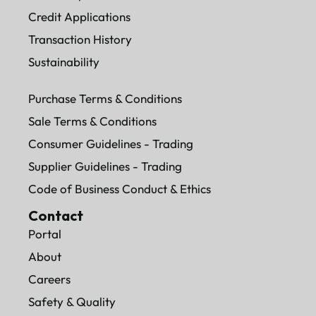
Credit Applications
Transaction History
Sustainability
Purchase Terms & Conditions
Sale Terms & Conditions
Consumer Guidelines - Trading
Supplier Guidelines - Trading
Code of Business Conduct & Ethics
Contact
Portal
About
Careers
Safety & Quality