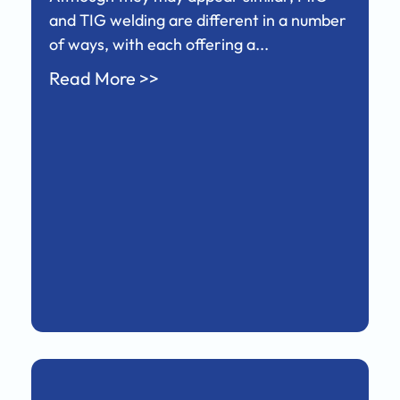
and TIG welding are different in a number
of ways, with each offering a...
Read More >>