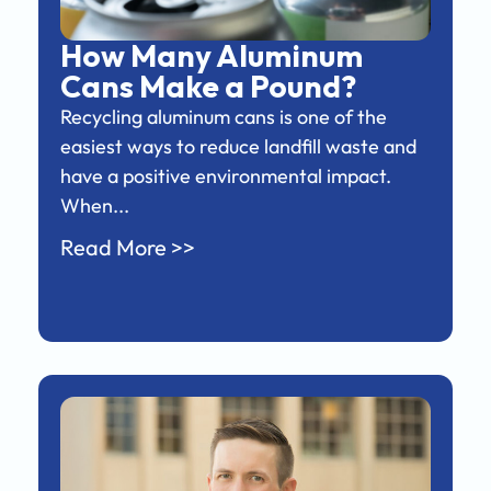
How Many Aluminum
Cans Make a Pound?
Recycling aluminum cans is one of the
easiest ways to reduce landfill waste and
have a positive environmental impact.
When...
Read More >>