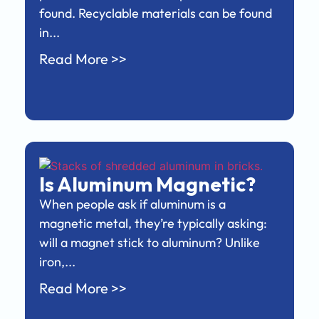
found. Recyclable materials can be found
in...
Read More >>
Is Aluminum Magnetic?
When people ask if aluminum is a
magnetic metal, they’re typically asking:
will a magnet stick to aluminum? Unlike
iron,...
Read More >>