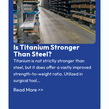
Is Titanium Stronger
Than Steel?
Titanium is not strictly stronger than
steel, but it does offer a vastly improved
strength-to-weight ratio. Utilized in
surgical tool...
Read More >>