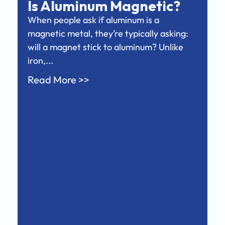
Is Aluminum Magnetic?
When people ask if aluminum is a
magnetic metal, they’re typically asking:
will a magnet stick to aluminum? Unlike
iron,...
Read More >>