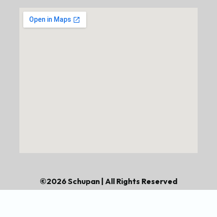
©2026 Schupan | All Rights Reserved